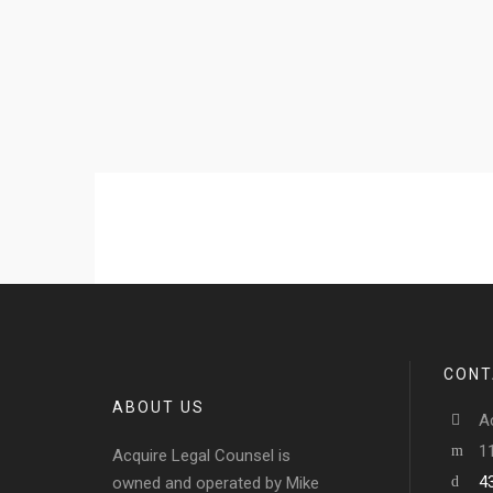
CONT
ABOUT US
A
1
Acquire Legal Counsel is
4
owned and operated by Mike