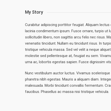
My Story
Curabitur adipiscing porttitor feugiat. Aliquam lectus 
lacinia condimentum ipsum. Fusce ornare, turpis ut l
sollicitudin libero, non sagittis arcu felis nec risus.
venenatis tincidunt. Nullam eu tincidunt risus. In turp
tristique vehicula massa. Sed vel velit a neque alique
molestie sed pellentesque at, feugiat eu sem. Vivamu
urna ac, lobortis egestas sapien. Fusce dignissim vi
Nunc vestibulum auctor luctus. Vivamus scelerisque f
pharetra nibh egestas. Mauris a aliquam diam. Integer
malesuada. Morbi tincidunt convallis fermentum. Cra
faucibus. Phasellus ac massa nisi tristique vehicula.