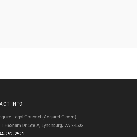
ACT INFO
cquire Legal Counsel (AcquireLC.com)
11 Hexham Dr. Ste A, Lynchburg, VA 24502
34-252-2521