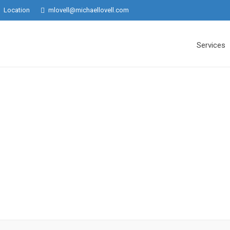
Location
mlovell@michaellovell.com
Services