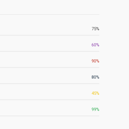
75
%
60
%
90
%
80
%
45
%
99
%