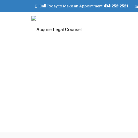
Call Today to Make an Appointment
434-252-2521
Charlotte Parker
Photographer