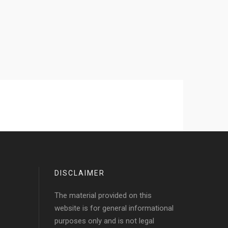
DISCLAIMER
The material provided on this
website is for general informational
purposes only and is not legal