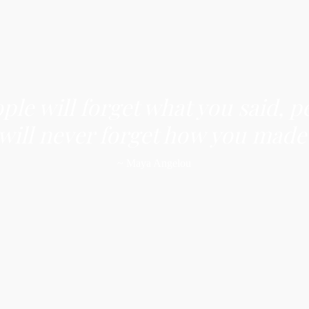
ople will forget what you said, p
 will never forget how you made
~ Maya Angelou