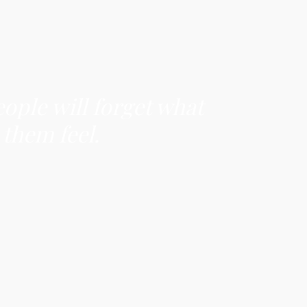
eople will forget what
 them feel.