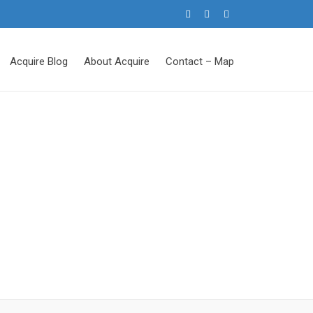
Acquire Blog
About Acquire
Contact – Map