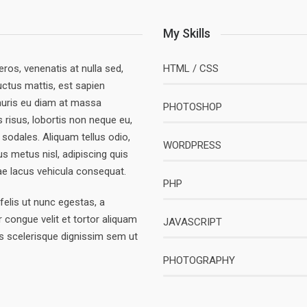
My Skills
eros, venenatis at nulla sed,
HTML / CSS
uctus mattis, est sapien
 Mauris eu diam at massa
PHOTOSHOP
is risus, lobortis non neque eu,
t sodales. Aliquam tellus odio,
WORDPRESS
s metus nisl, adipiscing quis
tae lacus vehicula consequat.
PHP
elis ut nunc egestas, a
 congue velit et tortor aliquam
JAVASCRIPT
s scelerisque dignissim sem ut
PHOTOGRAPHY