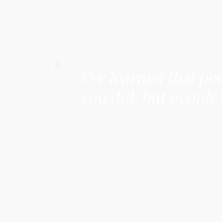
I’ve learned that pe
you did, but people