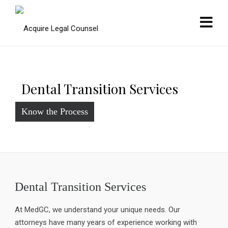
Dental Transition Services
Know the Process
Dental Transition Services
At MedGC, we understand your unique needs. Our
attorneys have many years of experience working with