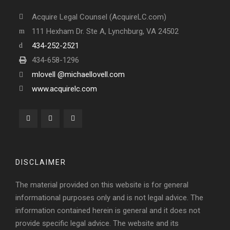
Acquire Legal Counsel (AcquireLC.com)
111 Hexham Dr. Ste A, Lynchburg, VA 24502
434-252-2521
434-658-1296
mlovell @michaellovell.com
www.acquirelc.com
DISCLAIMER
The material provided on this website is for general
informational purposes only and is not legal advice. The
information contained herein is general and it does not
provide specific legal advice. The website and its