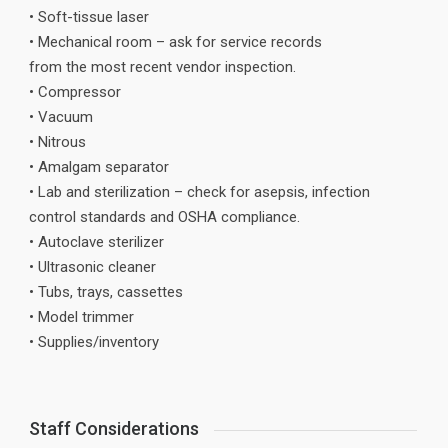
• Soft-tissue laser
• Mechanical room – ask for service records
from the most recent vendor inspection.
• Compressor
• Vacuum
• Nitrous
• Amalgam separator
• Lab and sterilization – check for asepsis, infection
control standards and OSHA compliance.
• Autoclave sterilizer
• Ultrasonic cleaner
• Tubs, trays, cassettes
• Model trimmer
• Supplies/inventory
Staff Considerations