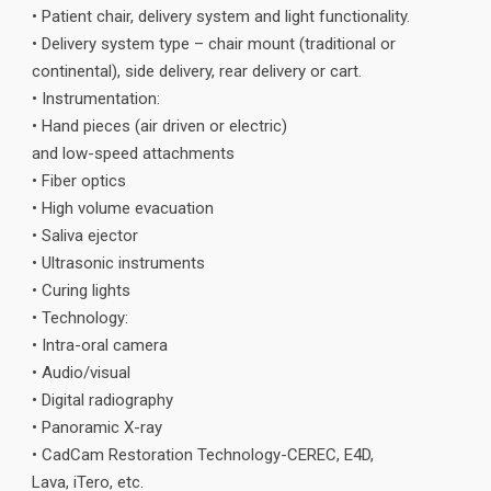
• Patient chair, delivery system and light functionality.
• Delivery system type – chair mount (traditional or
continental), side delivery, rear delivery or cart.
• Instrumentation:
• Hand pieces (air driven or electric)
and low-speed attachments
• Fiber optics
• High volume evacuation
• Saliva ejector
• Ultrasonic instruments
• Curing lights
• Technology:
• Intra-oral camera
• Audio/visual
• Digital radiography
• Panoramic X-ray
• CadCam Restoration Technology-CEREC, E4D,
Lava, iTero, etc.