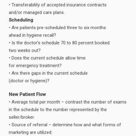
• Transferability of accepted insurance contracts
and/or managed care plans.
Scheduling
• Are patients pre-scheduled three to six months
ahead in hygiene recall?
• Is the doctor’s schedule 70 to 80 percent booked
two weeks out?
• Does the current schedule allow time
for emergency treatment?
• Are there gaps in the current schedule
(doctor or hygiene)?
New Patient Flow
• Average total per month – contrast the number of exams
in the schedule to the number represented by the
seller/broker.
• Source of referral – determine how and what forms of
marketing are utilized: