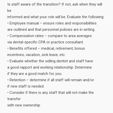
Is staff aware of the transition? If not, ask when they will
be
informed and what your role will be. Evaluate the following:
• Employee manual – ensure roles and responsibilities
are outlined and that personnel policies are in writing.
• Compensation rates – compare to area averages
via dental-specific CPA or practice consultant.
• Benefits offered – medical, retirement, bonus
incentives, vacation, sick leave, etc.
• Evaluate whether the selling dentist and staff have
a good rapport and working relationship. Determine
if they are a good match for you.
• Retention – determine if all staff will remain and/or
if new staff is needed.
• Consider if there is any staff that will not make the
transfer
with new ownership.