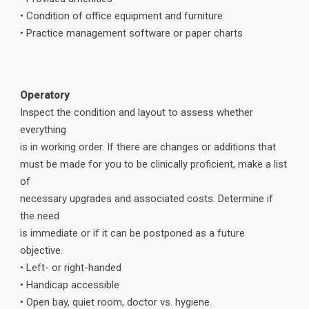
• Condition of office equipment and furniture
• Practice management software or paper charts
Operatory
Inspect the condition and layout to assess whether
everything
is in working order. If there are changes or additions that
must be made for you to be clinically proficient, make a list
of
necessary upgrades and associated costs. Determine if
the need
is immediate or if it can be postponed as a future
objective.
• Left- or right-handed
• Handicap accessible
• Open bay, quiet room, doctor vs. hygiene.