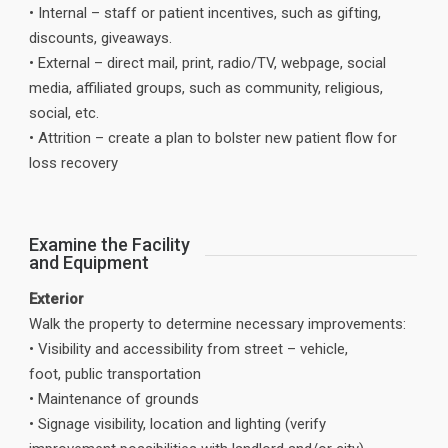
• Internal – staff or patient incentives, such as gifting,
discounts, giveaways.
• External – direct mail, print, radio/TV, webpage, social
media, affiliated groups, such as community, religious,
social, etc.
• Attrition – create a plan to bolster new patient flow for
loss recovery
Examine the Facility
and Equipment
Exterior
Walk the property to determine necessary improvements:
• Visibility and accessibility from street – vehicle,
foot, public transportation
• Maintenance of grounds
• Signage visibility, location and lighting (verify