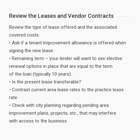
Review the Leases and Vendor Contracts
Review the type of lease offered and the associated
covered costs:
• Ask if a tenant improvement allowance is offered when
signing the new lease.
• Remaining term – your lender will want to see elective
renewal options in place that are equal to the term
of the loan (typically 10 years).
• Is the present lease transferable?
• Contrast current area lease rates to the practice lease
rate.
• Check with city planning regarding pending area
improvement plans, projects, etc., that may interfere
with access to the business