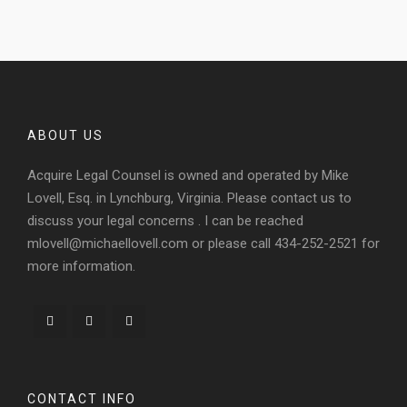
ABOUT US
Acquire Legal Counsel is owned and operated by Mike
Lovell, Esq. in Lynchburg, Virginia. Please contact us to
discuss your legal concerns . I can be reached
mlovell@michaellovell.com or please call 434-252-2521 for
more information.
CONTACT INFO