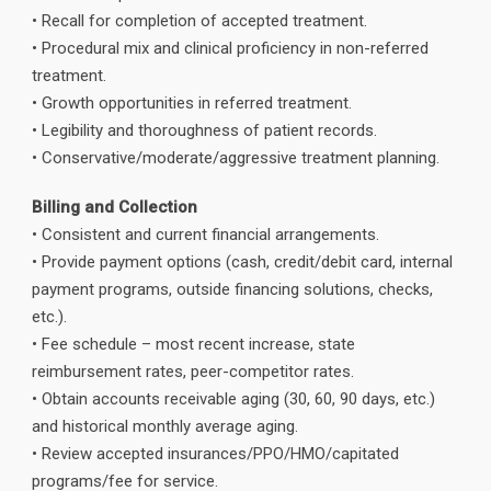
• Recall for completion of accepted treatment.
• Procedural mix and clinical proficiency in non-referred
treatment.
• Growth opportunities in referred treatment.
• Legibility and thoroughness of patient records.
• Conservative/moderate/aggressive treatment planning.
Billing and Collection
• Consistent and current financial arrangements.
• Provide payment options (cash, credit/debit card, internal
payment programs, outside financing solutions, checks,
etc.).
• Fee schedule – most recent increase, state
reimbursement rates, peer-competitor rates.
• Obtain accounts receivable aging (30, 60, 90 days, etc.)
and historical monthly average aging.
• Review accepted insurances/PPO/HMO/capitated
programs/fee for service.