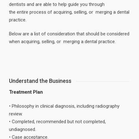
dentists and are able to help guide you through
the entire process of acquiring, selling, or merging a dental
practice.
Below are a list of consideration that should be considered
when acquiring, selling, or merging a dental practice.
Understand the Business
Treatment Plan
• Philosophy in clinical diagnosis, including radiography
review.
• Completed, recommended but not completed,
undiagnosed.
• Case acceptance.