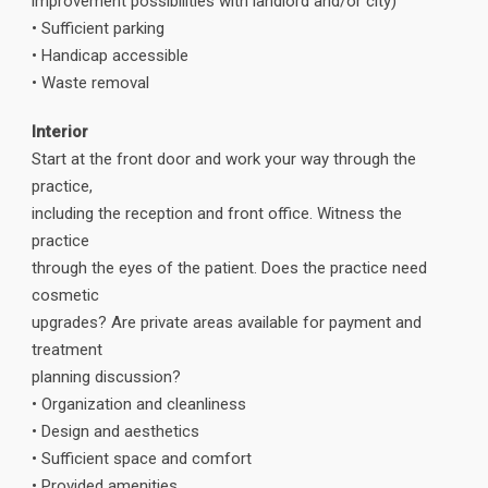
improvement possibilities with landlord and/or city)
• Sufficient parking
• Handicap accessible
• Waste removal
Interior
Start at the front door and work your way through the
practice,
including the reception and front office. Witness the
practice
through the eyes of the patient. Does the practice need
cosmetic
upgrades? Are private areas available for payment and
treatment
planning discussion?
• Organization and cleanliness
• Design and aesthetics
• Sufficient space and comfort
• Provided amenities