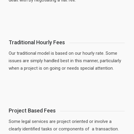
dealt with by negotiating a flat fee.
Traditional Hourly Fees
Our traditional model is based on our hourly rate. Some
issues are simply handled best in this manner, particularly
when a project is on going or needs special attention.
Project Based Fees
Some legal services are project oriented or involve a
clearly identified tasks or components of a transaction.