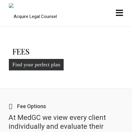
FEES
Find your perfect plan
Fee Options
At MedGC we view every client
individually and evaluate their