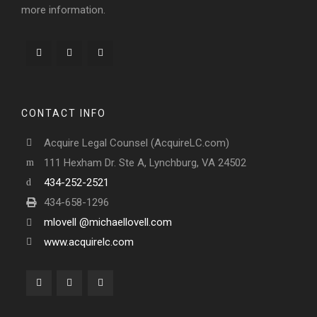
more information.
CONTACT INFO
Acquire Legal Counsel (AcquireLC.com)
111 Hexham Dr. Ste A, Lynchburg, VA 24502
434-252-2521
434-658-1296
mlovell @michaellovell.com
www.acquirelc.com