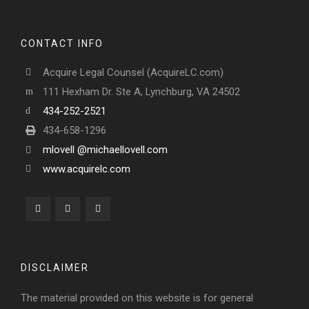
CONTACT INFO
Acquire Legal Counsel (AcquireLC.com)
111 Hexham Dr. Ste A, Lynchburg, VA 24502
434-252-2521
434-658-1296
mlovell @michaellovell.com
www.acquirelc.com
DISCLAIMER
The material provided on this website is for general