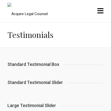
Testimonials
Standard Testimonial Box
Standard Testimonial Slider
Large Testimonial Slider