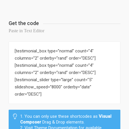
Get the code
Paste in Text Editor
[testimonial_box type=”normal” count=”4″
columns=”2″ orderby=”rand” order=”DESC”]
[testimonial_box type=”normal” count=”4″
columns=”2″ orderby=”rand” order=”DESC”]
[testimonial_slider type=”large” count=”5″
slideshow_speed=”8000″ orderby=”date”
order=”DESC”]
1. You can only use these shortcodes as
Visual
Composer
Drag & Drop elements.
2. Visit Theme Documentation for available