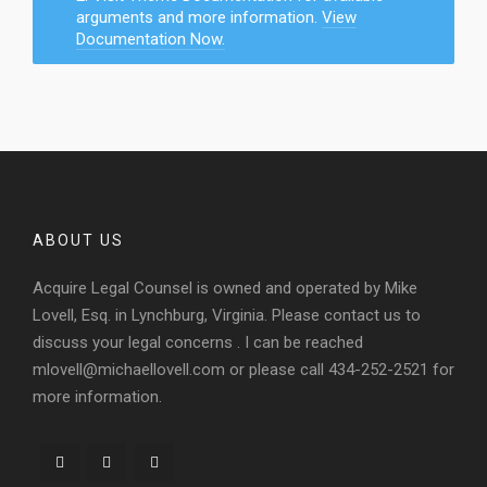
arguments and more information.
View
Documentation Now.
ABOUT US
Acquire Legal Counsel is owned and operated by Mike
Lovell, Esq. in Lynchburg, Virginia. Please contact us to
discuss your legal concerns . I can be reached
mlovell@michaellovell.com or please call 434-252-2521 for
more information.